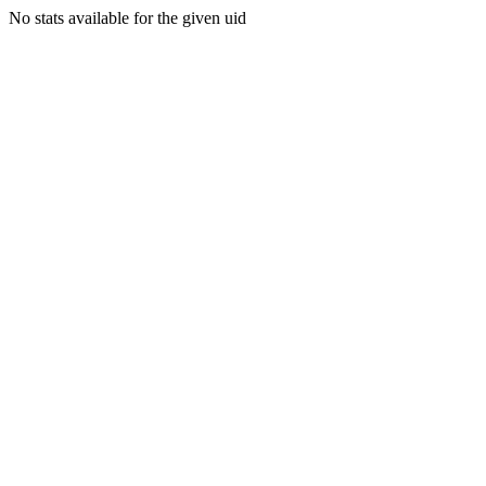
No stats available for the given uid