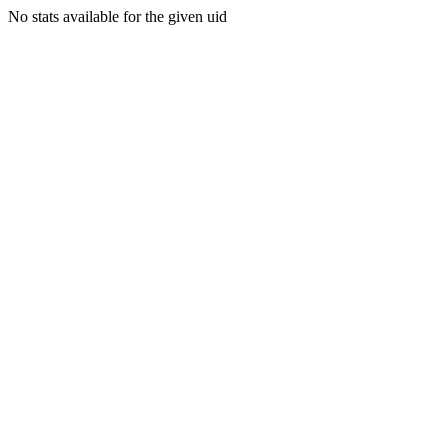
No stats available for the given uid