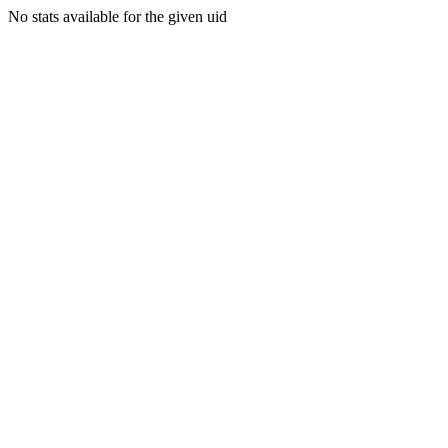
No stats available for the given uid