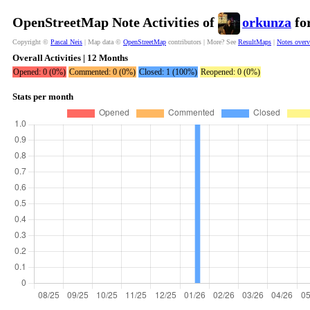
OpenStreetMap Note Activities of
orkunza
for
Copyright ©
Pascal Neis
| Map data ©
OpenStreetMap
contributors | More? See
ResultMaps
|
Notes over
Overall Activities | 12 Months
Opened: 0 (0%)
Commented: 0 (0%)
Closed: 1 (100%)
Reopened: 0 (0%)
Stats per month