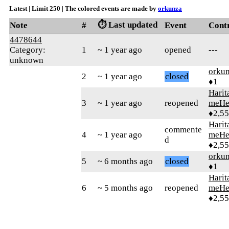
Latest | Limit 250 | The colored events are made by
orkunza
⏱️ Last updated
Note
#
Event
Cont
4478644
Category:
1
~ 1 year ago
opened
---
unknown
orku
2
~ 1 year ago
closed
♦1
Harit
3
~ 1 year ago
reopened
meHe
♦2,5
Harit
commente
4
~ 1 year ago
meHe
d
♦2,5
orku
5
~ 6 months ago
closed
♦1
Harit
6
~ 5 months ago
reopened
meHe
♦2,5