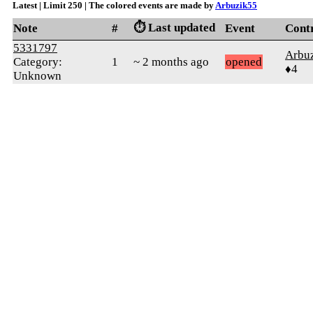
Latest | Limit 250 | The colored events are made by
Arbuzik55
⏱️ Last updated
Note
#
Event
Cont
5331797
Arbu
Category:
1
~ 2 months ago
opened
♦4
Unknown