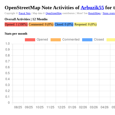
OpenStreetMap Note Activities of
Arbuzik55
for 
Copyright ©
Pascal Neis
| Map data ©
OpenStreetMap
contributors | More? See
ResultMaps
|
Notes over
Overall Activities | 12 Months
Opened: 1 (100%)
Commented: 0 (0%)
Closed: 0 (0%)
Reopened: 0 (0%)
Stats per month