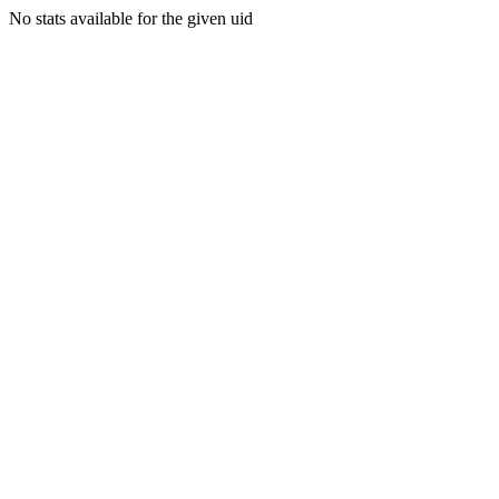
No stats available for the given uid