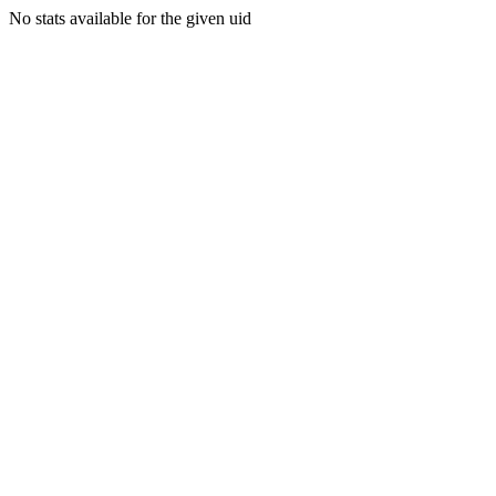
No stats available for the given uid