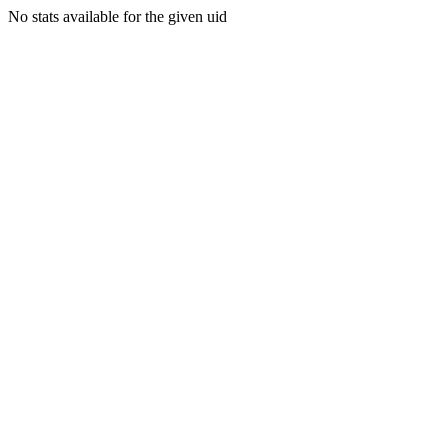
No stats available for the given uid