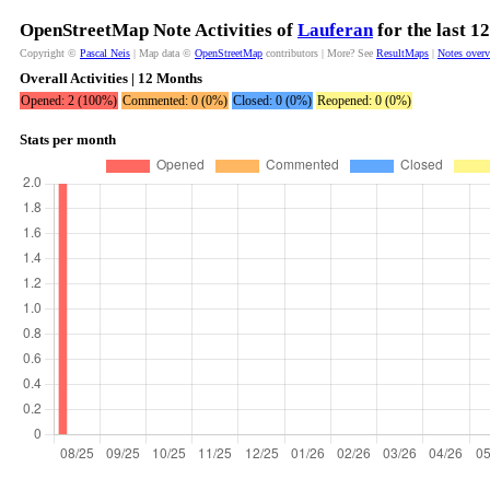
OpenStreetMap Note Activities of
Lauferan
for the last 1
Copyright ©
Pascal Neis
| Map data ©
OpenStreetMap
contributors | More? See
ResultMaps
|
Notes over
Overall Activities | 12 Months
Opened: 2 (100%)
Commented: 0 (0%)
Closed: 0 (0%)
Reopened: 0 (0%)
Stats per month