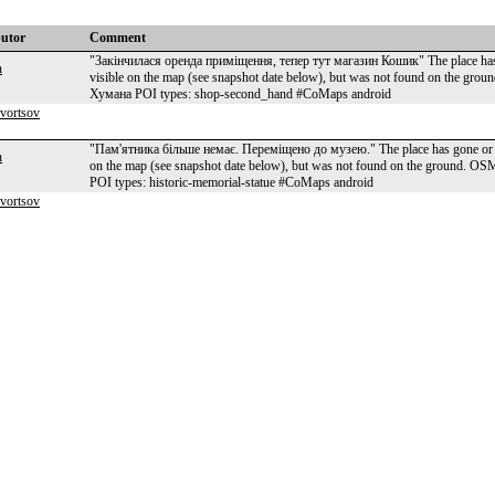
butor
Comment
"Закінчилася оренда приміщення, тепер тут магазин Кошик" The place has 
n
visible on the map (see snapshot date below), but was not found on the g
Хумана POI types: shop-second_hand #CoMaps android
kvortsov
"Пам'ятника більше немає. Переміщено до музею." The place has gone or ne
n
on the map (see snapshot date below), but was not found on the ground. 
POI types: historic-memorial-statue #CoMaps android
kvortsov