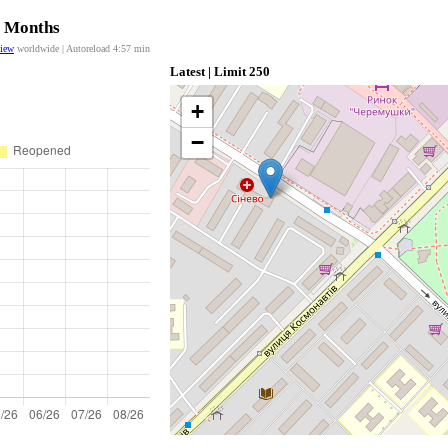
2 Months
view
worldwide | Autoreload
4:57
min
Latest | Limit 250
+
−