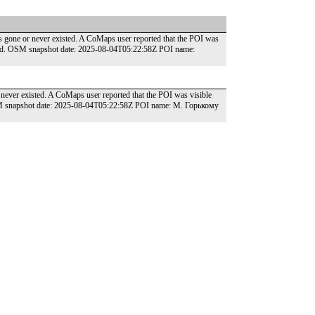
gone or never existed. A CoMaps user reported that the POI was
round. OSM snapshot date: 2025-08-04T05:22:58Z POI name:
ver existed. A CoMaps user reported that the POI was visible
OSM snapshot date: 2025-08-04T05:22:58Z POI name: М. Горькому