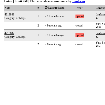
Latest | Limit 250 | The colored events are made by
Lauferan
⏱️ Last updated
Note
#
Event
Contri
4913888
Laufera
1
~ 11 months ago
opened
Category: CoMaps
♦2
Yurii S
2
~ 9 months ago
closed
♦859
4913889
Laufera
1
~ 11 months ago
opened
Category: CoMaps
♦2
Yurii S
2
~ 9 months ago
closed
♦859