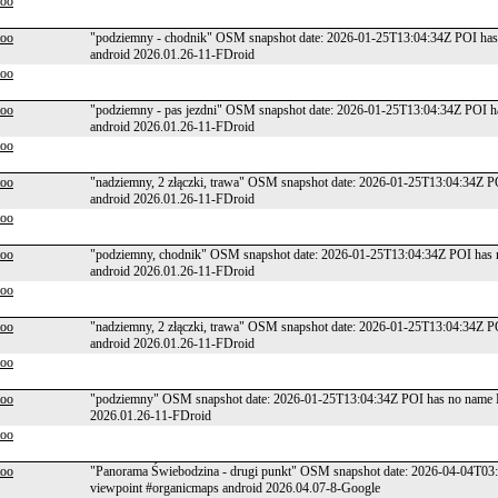
too
too
"podziemny - chodnik" OSM snapshot date: 2026-01-25T13:04:34Z POI has 
android 2026.01.26-11-FDroid
too
too
"podziemny - pas jezdni" OSM snapshot date: 2026-01-25T13:04:34Z POI h
android 2026.01.26-11-FDroid
too
too
"nadziemny, 2 złączki, trawa" OSM snapshot date: 2026-01-25T13:04:34Z P
android 2026.01.26-11-FDroid
too
too
"podziemny, chodnik" OSM snapshot date: 2026-01-25T13:04:34Z POI has n
android 2026.01.26-11-FDroid
too
too
"nadziemny, 2 złączki, trawa" OSM snapshot date: 2026-01-25T13:04:34Z P
android 2026.01.26-11-FDroid
too
too
"podziemny" OSM snapshot date: 2026-01-25T13:04:34Z POI has no name P
2026.01.26-11-FDroid
too
too
"Panorama Świebodzina - drugi punkt" OSM snapshot date: 2026-04-04T03
viewpoint #organicmaps android 2026.04.07-8-Google