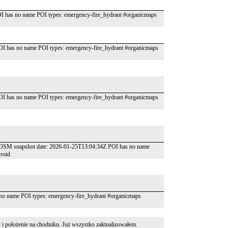
I has no name POI types: emergency-fire_hydrant #organicmaps
OI has no name POI types: emergency-fire_hydrant #organicmaps
OI has no name POI types: emergency-fire_hydrant #organicmaps
m" OSM snapshot date: 2026-01-25T13:04:34Z POI has no name
roid
o name POI types: emergency-fire_hydrant #organicmaps
 i położenie na chodniku. Już wszystko zaktualizowałem.