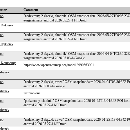
butor
Comment
too
"nadziemny, 2 złączki, chodnik" OSM snapshot date: 2026-05-27T00:05:23Z
#organicmaps android 2026.05.27-11-FDroid
 Dykierek
too
"nadziemny, 2 złączki, chodnik" OSM snapshot date: 2026-05-27T00:05:23Z
#organicmaps android 2026.05.27-11-FDroid
 Dykierek
too
"nadziemny, 2 złączki, chodnik" OSM snapshot date: 2026-04-04T03:36:32Z
#organicmaps android 2026.05.08-1-Google
 Konieczny
https://www.openstreetmap.org/node/13990563001
zbanek
too
"nadziemny, 2 złączki, trawa" OSM snapshot date: 2026-04-04T03:36:32Z P
android 2026.05.08-1-Google
zbanek
już zrobione
too
"podziemny, chodnik" OSM snapshot date: 2026-01-25T13:04:34Z POI has n
android 2026.05.27-11-FDroid
zbanek
too
"nadziemny, 3 złączki, trawa" OSM snapshot date: 2026-01-25T13:04:34Z P
android 2026.05.27-11-FDroid
zbanek