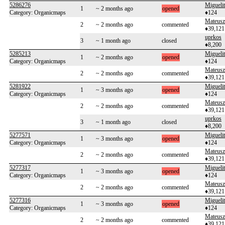
5286276
Migueli
1
~ 2 months ago
opened
Category: Organicmaps
♦124
Mateusz
2
~ 2 months ago
commented
♦39,121
uprkos
3
~ 1 month ago
closed
♦8,200
5285213
Migueli
1
~ 2 months ago
opened
Category: Organicmaps
♦124
Mateusz
2
~ 2 months ago
commented
♦39,121
5281922
Migueli
1
~ 3 months ago
opened
Category: Organicmaps
♦124
Mateusz
2
~ 2 months ago
commented
♦39,121
uprkos
3
~ 1 month ago
closed
♦8,200
5277571
Migueli
1
~ 3 months ago
opened
Category: Organicmaps
♦124
Mateusz
2
~ 2 months ago
commented
♦39,121
5277317
Migueli
1
~ 3 months ago
opened
Category: Organicmaps
♦124
Mateusz
2
~ 2 months ago
commented
♦39,121
5277316
Migueli
1
~ 3 months ago
opened
Category: Organicmaps
♦124
Mateusz
2
~ 2 months ago
commented
♦39,121