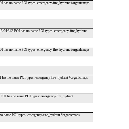
OI has no name POI types: emergency-fire_hydrant #organicmaps
T13:04:34Z POI has no name POI types: emergency-fire_hydrant
OI has no name POI types: emergency-fire_hydrant #organicmaps
 has no name POI types: emergency-fire_hydrant #organicmaps
 POI has no name POI types: emergency-fire_hydrant
o name POI types: emergency-fire_hydrant #organicmaps