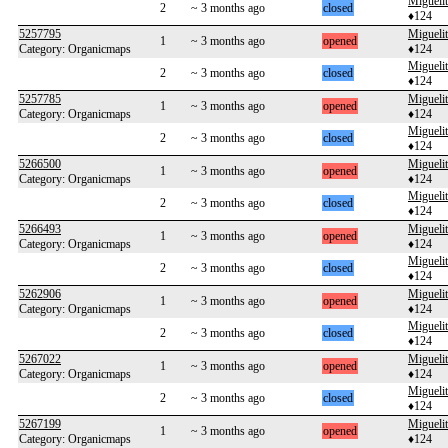
Migueli
2
~ 3 months ago
closed
♦124
5257795
Migueli
1
~ 3 months ago
opened
Category: Organicmaps
♦124
Migueli
2
~ 3 months ago
closed
♦124
5257785
Migueli
1
~ 3 months ago
opened
Category: Organicmaps
♦124
Migueli
2
~ 3 months ago
closed
♦124
5266500
Migueli
1
~ 3 months ago
opened
Category: Organicmaps
♦124
Migueli
2
~ 3 months ago
closed
♦124
5266493
Migueli
1
~ 3 months ago
opened
Category: Organicmaps
♦124
Migueli
2
~ 3 months ago
closed
♦124
5262906
Migueli
1
~ 3 months ago
opened
Category: Organicmaps
♦124
Migueli
2
~ 3 months ago
closed
♦124
5267022
Migueli
1
~ 3 months ago
opened
Category: Organicmaps
♦124
Migueli
2
~ 3 months ago
closed
♦124
5267199
Migueli
1
~ 3 months ago
opened
Category: Organicmaps
♦124