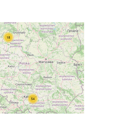
18
54