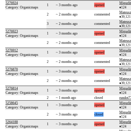
5276924
Migueli
1
~ 3 months ago
opened
Category: Organicmaps
♦124
Mateusz
2
~ 2 months ago
commented
♦39,121
Mateusz
3
~ 2 months ago
commented
♦39,121
5276923
Migueli
1
~ 3 months ago
opened
Category: Organicmaps
♦124
Mateusz
2
~ 2 months ago
commented
♦39,121
5276912
Migueli
1
~ 3 months ago
opened
Category: Organicmaps
♦124
Mateusz
2
~ 2 months ago
commented
♦39,121
5276870
Migueli
1
~ 3 months ago
opened
Category: Organicmaps
♦124
Mateusz
2
~ 2 months ago
commented
♦39,121
5276814
Migueli
1
~ 3 months ago
opened
Category: Organicmaps
♦124
2
~ 1 month ago
closed
rundot7
5258645
Migueli
1
~ 3 months ago
opened
Category: Organicmaps
♦124
Migueli
2
~ 3 months ago
closed
♦124
5264188
Migueli
1
~ 3 months ago
opened
Category: Organicmaps
♦124