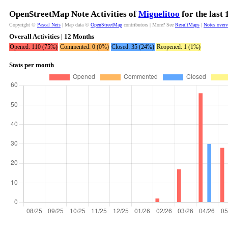
OpenStreetMap Note Activities of
Miguelitoo
for the last
Copyright ©
Pascal Neis
| Map data ©
OpenStreetMap
contributors | More? See
ResultMaps
|
Notes over
Overall Activities | 12 Months
Opened: 110 (75%)
Commented: 0 (0%)
Closed: 35 (24%)
Reopened: 1 (1%)
Stats per month