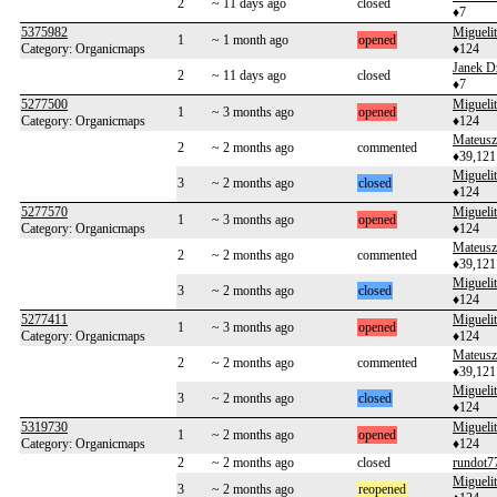
2
~ 11 days ago
closed
♦7
5375982
Migueli
1
~ 1 month ago
opened
Category: Organicmaps
♦124
Janek D
2
~ 11 days ago
closed
♦7
5277500
Migueli
1
~ 3 months ago
opened
Category: Organicmaps
♦124
Mateusz
2
~ 2 months ago
commented
♦39,121
Migueli
3
~ 2 months ago
closed
♦124
5277570
Migueli
1
~ 3 months ago
opened
Category: Organicmaps
♦124
Mateusz
2
~ 2 months ago
commented
♦39,121
Migueli
3
~ 2 months ago
closed
♦124
5277411
Migueli
1
~ 3 months ago
opened
Category: Organicmaps
♦124
Mateusz
2
~ 2 months ago
commented
♦39,121
Migueli
3
~ 2 months ago
closed
♦124
5319730
Migueli
1
~ 2 months ago
opened
Category: Organicmaps
♦124
2
~ 2 months ago
closed
rundot7
Migueli
3
~ 2 months ago
reopened