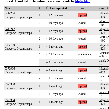
Latest | Limit 250 | The colored events are made by
Miguelitoo
⏱️ Last updated
Note
#
Event
Contri
5419246
Migueli
1
~ 12 days ago
opened
Category: Organicmaps
♦124
Mariusz
2
~ 10 days ago
closed
♦400
5419247
Migueli
1
~ 12 days ago
opened
Category: Organicmaps
♦124
Mariusz
2
~ 10 days ago
closed
♦400
5377100
Migueli
1
~ 1 month ago
opened
Category: Organicmaps
♦124
Mateusz
2
~ 28 days ago
commented
♦39,121
Janek D
3
~ 11 days ago
closed
♦7
5376996
Migueli
1
~ 1 month ago
opened
Category: Organicmaps
♦124
Janek D
2
~ 11 days ago
closed
♦7
5376350
Migueli
1
~ 1 month ago
opened
Category: Organicmaps
♦124
Janek D
2
~ 11 days ago
closed
♦7
5375984
Migueli
1
~ 1 month ago
opened
Category: Organicmaps
♦124
Janek D