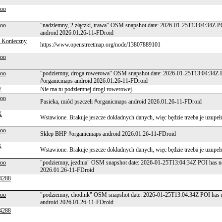
too
too
"nadziemny, 2 złączki, trawa" OSM snapshot date: 2026-01-25T13:04:34Z P
android 2026.01.26-11-FDroid
 Konieczny
https://www.openstreetmap.org/node/13807889101
too
too
"podziemny, droga rowerowa" OSM snapshot date: 2026-01-25T13:04:34Z P
#organicmaps android 2026.01.26-11-FDroid
7
Nie ma tu podziemnej drogi rowerowej.
too
Pasieka, miód pszczeli #organicmaps android 2026.01.26-11-FDroid
X
Wstawione. Brakuje jeszcze dokładnych danych, więc będzie trzeba je uzupeł
too
Sklep BHP #organicmaps android 2026.01.26-11-FDroid
X
Wstawione. Brakuje jeszcze dokładnych danych, więc będzie trzeba je uzupeł
too
"podziemny, jezdnia" OSM snapshot date: 2026-01-25T13:04:34Z POI has n
2026.01.26-11-FDroid
4288
too
"podziemny, chodnik" OSM snapshot date: 2026-01-25T13:04:34Z POI has n
android 2026.01.26-11-FDroid
4288