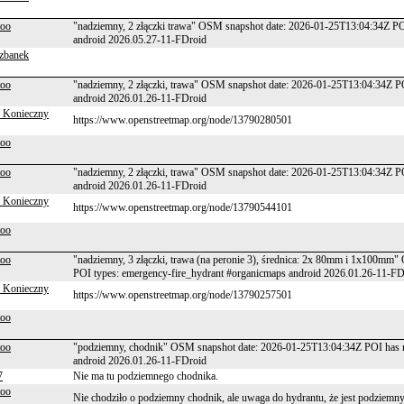
too
"nadziemny, 2 złączki trawa" OSM snapshot date: 2026-01-25T13:04:34Z PO
android 2026.05.27-11-FDroid
zbanek
too
"nadziemny, 2 złączki, trawa" OSM snapshot date: 2026-01-25T13:04:34Z P
android 2026.01.26-11-FDroid
 Konieczny
https://www.openstreetmap.org/node/13790280501
too
too
"nadziemny, 2 złączki, trawa" OSM snapshot date: 2026-01-25T13:04:34Z P
android 2026.01.26-11-FDroid
 Konieczny
https://www.openstreetmap.org/node/13790544101
too
too
"nadziemny, 3 złączki, trawa (na peronie 3), średnica: 2x 80mm i 1x100m
POI types: emergency-fire_hydrant #organicmaps android 2026.01.26-11-FD
 Konieczny
https://www.openstreetmap.org/node/13790257501
too
too
"podziemny, chodnik" OSM snapshot date: 2026-01-25T13:04:34Z POI has n
android 2026.01.26-11-FDroid
7
Nie ma tu podziemnego chodnika.
too
Nie chodziło o podziemny chodnik, ale uwaga do hydrantu, że jest podziemny