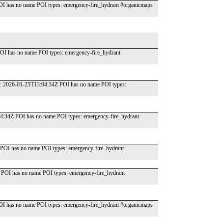
OI has no name POI types: emergency-fire_hydrant #organicmaps
OI has no name POI types: emergency-fire_hydrant
te: 2026-01-25T13:04:34Z POI has no name POI types:
04:34Z POI has no name POI types: emergency-fire_hydrant
POI has no name POI types: emergency-fire_hydrant
 POI has no name POI types: emergency-fire_hydrant
OI has no name POI types: emergency-fire_hydrant #organicmaps