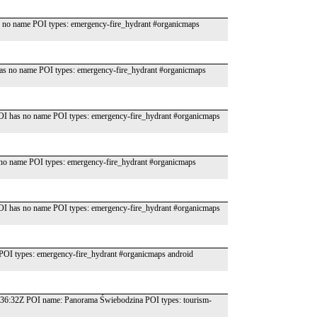
no name POI types: emergency-fire_hydrant #organicmaps
as no name POI types: emergency-fire_hydrant #organicmaps
OI has no name POI types: emergency-fire_hydrant #organicmaps
o name POI types: emergency-fire_hydrant #organicmaps
OI has no name POI types: emergency-fire_hydrant #organicmaps
OI types: emergency-fire_hydrant #organicmaps android
:36:32Z POI name: Panorama Świebodzina POI types: tourism-