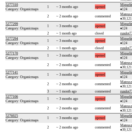
5277310
Migueli
1
~ 3 months ago
opened
Category: Organicmaps
♦124
Mateusz
2
~ 2 months ago
commented
♦39,121
5277299
Migueli
1
~ 3 months ago
opened
Category: Organicmaps
♦124
2
~ 1 month ago
closed
rundot7
5277294
Migueli
1
~ 3 months ago
opened
Category: Organicmaps
♦124
2
~ 1 month ago
closed
rundot7
5277170
Migueli
1
~ 3 months ago
opened
Category: Organicmaps
♦124
Mateusz
2
~ 2 months ago
commented
♦39,121
5277141
Migueli
1
~ 3 months ago
opened
Category: Organicmaps
♦124
Mateusz
2
~ 2 months ago
commented
♦39,121
3
~ 1 month ago
commented
rundot7
5277106
Migueli
1
~ 3 months ago
opened
Category: Organicmaps
♦124
Mateusz
2
~ 2 months ago
commented
♦39,121
5276925
Migueli
1
~ 3 months ago
opened
Category: Organicmaps
♦124
Mateusz
2
~ 2 months ago
commented
♦39,121