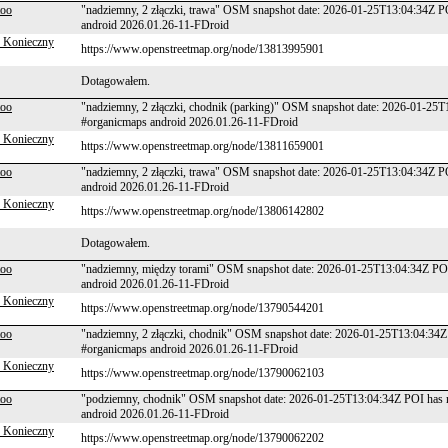
too
"nadziemny, 2 złączki, trawa" OSM snapshot date: 2026-01-25T13:04:34Z P
android 2026.01.26-11-FDroid
 Konieczny
https://www.openstreetmap.org/node/13813995901
Dotagowałem.
too
"nadziemny, 2 złączki, chodnik (parking)" OSM snapshot date: 2026-01-25
#organicmaps android 2026.01.26-11-FDroid
 Konieczny
https://www.openstreetmap.org/node/13811659001
too
"nadziemny, 2 złączki, trawa" OSM snapshot date: 2026-01-25T13:04:34Z P
android 2026.01.26-11-FDroid
 Konieczny
https://www.openstreetmap.org/node/13806142802
Dotagowałem.
too
"nadziemny, między torami" OSM snapshot date: 2026-01-25T13:04:34Z POI
android 2026.01.26-11-FDroid
 Konieczny
https://www.openstreetmap.org/node/13790544201
too
"nadziemny, 2 złączki, chodnik" OSM snapshot date: 2026-01-25T13:04:34Z
#organicmaps android 2026.01.26-11-FDroid
 Konieczny
https://www.openstreetmap.org/node/13790062103
too
"podziemny, chodnik" OSM snapshot date: 2026-01-25T13:04:34Z POI has n
android 2026.01.26-11-FDroid
 Konieczny
https://www.openstreetmap.org/node/13790062202