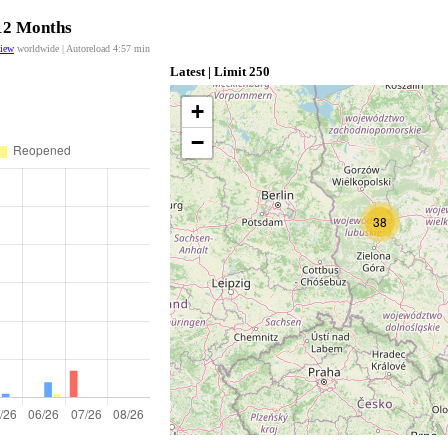
 12 Months
view
worldwide | Autoreload
4:56
min
Latest | Limit 250
+
−
38