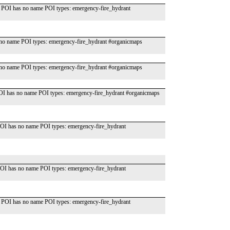
 POI has no name POI types: emergency-fire_hydrant
o name POI types: emergency-fire_hydrant #organicmaps
o name POI types: emergency-fire_hydrant #organicmaps
OI has no name POI types: emergency-fire_hydrant #organicmaps
OI has no name POI types: emergency-fire_hydrant
OI has no name POI types: emergency-fire_hydrant
 POI has no name POI types: emergency-fire_hydrant