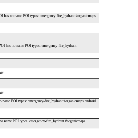
OI has no name POI types: emergency-fire_hydrant #organicmaps
OI has no name POI types: emergency-fire_hydrant
nić
nić
o name POI types: emergency-fire_hydrant #organicmaps android
o name POI types: emergency-fire_hydrant #organicmaps