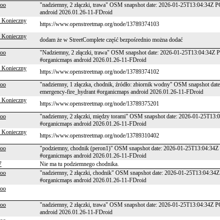
too
"nadziemny, 2 złączki, trawa" OSM snapshot date: 2026-01-25T13:04:34Z P
android 2026.01.26-11-FDroid
 Konieczny
https://www.openstreetmap.org/node/13789374103
 Konieczny
dodam że w StreetComplete część bezpośrednio można dodać
too
"Nadziemny, 2 złączki, trawa" OSM snapshot date: 2026-01-25T13:04:34Z P
#organicmaps android 2026.01.26-11-FDroid
 Konieczny
https://www.openstreetmap.org/node/13789374102
too
"nadziemny, 1 złączka, chodnik, źródło: zbiornik wodny" OSM snapshot da
emergency-fire_hydrant #organicmaps android 2026.01.26-11-FDroid
 Konieczny
https://www.openstreetmap.org/node/13789375201
too
"nadziemny, 2 złączki, między torami" OSM snapshot date: 2026-01-25T13:
#organicmaps android 2026.01.26-11-FDroid
 Konieczny
https://www.openstreetmap.org/node/13789310402
too
"podziemny, chodnik (peron1)" OSM snapshot date: 2026-01-25T13:04:34Z 
#organicmaps android 2026.01.26-11-FDroid
7
Nie ma tu podziemnego chodnika.
too
"nadziemny, 2 złączki, chodnik" OSM snapshot date: 2026-01-25T13:04:34Z
#organicmaps android 2026.01.26-11-FDroid
too
too
"nadziemny, 2 złączki, trawa" OSM snapshot date: 2026-01-25T13:04:34Z P
android 2026.01.26-11-FDroid