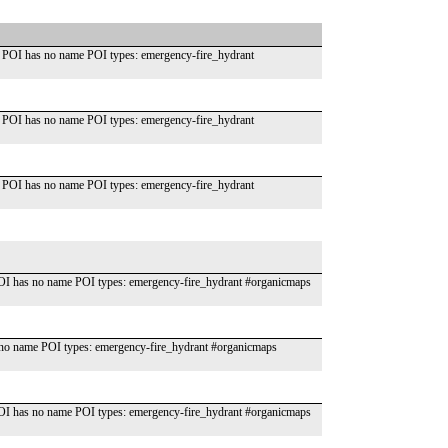
 POI has no name POI types: emergency-fire_hydrant
 POI has no name POI types: emergency-fire_hydrant
 POI has no name POI types: emergency-fire_hydrant
OI has no name POI types: emergency-fire_hydrant #organicmaps
o name POI types: emergency-fire_hydrant #organicmaps
OI has no name POI types: emergency-fire_hydrant #organicmaps