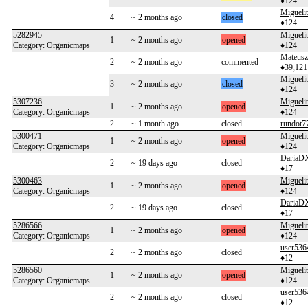
♦124
Migueli
4
~ 2 months ago
closed
♦124
5282945
Migueli
1
~ 2 months ago
opened
Category: Organicmaps
♦124
Mateusz
2
~ 2 months ago
commented
♦39,121
Migueli
3
~ 2 months ago
closed
♦124
5307236
Migueli
1
~ 2 months ago
opened
Category: Organicmaps
♦124
2
~ 1 month ago
closed
rundot7
5300471
Migueli
1
~ 2 months ago
opened
Category: Organicmaps
♦124
DariaD
2
~ 19 days ago
closed
♦17
5300463
Migueli
1
~ 2 months ago
opened
Category: Organicmaps
♦124
DariaD
2
~ 19 days ago
closed
♦17
5286566
Migueli
1
~ 2 months ago
opened
Category: Organicmaps
♦124
user536
2
~ 2 months ago
closed
♦12
5286560
Migueli
1
~ 2 months ago
opened
Category: Organicmaps
♦124
user536
2
~ 2 months ago
closed
♦12