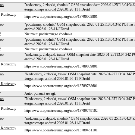
too
"nadziemny, 2 złączki, chodnik" OSM snapshot date: 2026-01-25T13:04:34Z
#organicmaps android 2026.01.26-11-FDroid
 Konieczny
https://www.openstreetmap.org/node/13790062801
too
"podziemny, chodnik" OSM snapshot date: 2026-01-25T13:04:34Z POI has n
android 2026.01.26-11-FDroid
7
Nie ma tu podziemnego chodnika.
too
"podziemny, chodnik" OSM snapshot date: 2026-01-25T13:04:34Z POI has n
android 2026.01.26-11-FDroid
7
Nie ma tu podziemnego chodnika.
too
"nadziemny, 2 złączki, trawa" OSM snapshot date: 2026-01-25T13:04:34Z P
android 2026.01.26-11-FDroid
 Konieczny
https://www.openstreetmap.org/node/13789889801
too
"Nadziemny, 2 złączki, trawa" OSM snapshot date: 2026-01-25T13:04:34Z P
#organicmaps android 2026.01.26-11-FDroid
 Konieczny
https://www.openstreetmap.org/node/13789768601
7
Autor porzucił uwagi.
too
"Nadziemny, 2 złączki, trawa" OSM snapshot date: 2026-01-25T13:04:34Z P
#organicmaps android 2026.01.26-11-FDroid
 Konieczny
https://www.openstreetmap.org/node/13789749102
too
"nadziemny, 2 złączki, chodnik" OSM snapshot date: 2026-01-25T13:04:34Z
#organicmaps android 2026.01.26-11-FDroid
 Konieczny
https://www.openstreetmap.org/node/13789451101