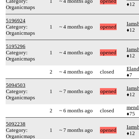
Category:
1
~ 4 months ago
opened
♦12
Organicmaps
5196924
Iams
Category:
1
~ 4 months ago
opened
♦12
Organicmaps
5195296
Iams
Category:
1
~ 4 months ago
opened
♦12
Organicmaps
Elan
2
~ 4 months ago
closed
♦7
5094503
Iams
Category:
1
~ 7 months ago
opened
♦12
Organicmaps
mend
2
~ 6 months ago
closed
♦75
5092238
Iams
Category:
1
~ 7 months ago
opened
♦12
Organicmaps