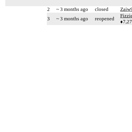
2
~ 3 months ago
closed
Zaiw
Fizz
3
~ 3 months ago
reopened
♦7,2