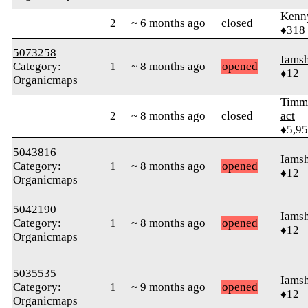
Kenn
2
~ 6 months ago
closed
♦318
5073258
Iams
Category:
1
~ 8 months ago
opened
♦12
Organicmaps
Timm
2
~ 8 months ago
closed
act
♦5,9
5043816
Iams
Category:
1
~ 8 months ago
opened
♦12
Organicmaps
5042190
Iams
Category:
1
~ 8 months ago
opened
♦12
Organicmaps
5035535
Iams
Category:
1
~ 9 months ago
opened
♦12
Organicmaps