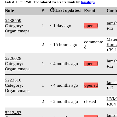
Latest | Limit 250 | The colored events are made by
Iamsheps
⏱️ Last updated
Note
#
Event
Cont
5438559
Iams
Category:
1
~ 1 day ago
opened
♦12
Organicmaps
Mate
commente
2
~ 15 hours ago
Koni
d
♦39,
5226028
Iams
Category:
1
~ 4 months ago
opened
♦12
Organicmaps
5223518
Iams
Category:
1
~ 4 months ago
opened
♦12
Organicmaps
UYMa
2
~ 2 months ago
closed
♦304
5212453
Iams