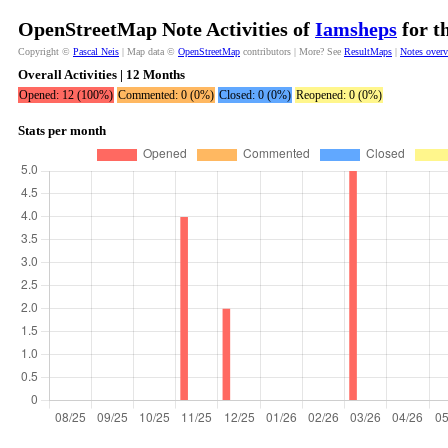
OpenStreetMap Note Activities of
Iamsheps
for t
Copyright ©
Pascal Neis
| Map data ©
OpenStreetMap
contributors | More? See
ResultMaps
|
Notes over
Overall Activities | 12 Months
Opened: 12 (100%)
Commented: 0 (0%)
Closed: 0 (0%)
Reopened: 0 (0%)
Stats per month