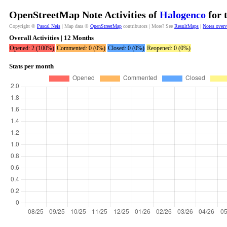
OpenStreetMap Note Activities of
Halogenco
for 
Copyright ©
Pascal Neis
| Map data ©
OpenStreetMap
contributors | More? See
ResultMaps
|
Notes over
Overall Activities | 12 Months
Opened: 2 (100%)
Commented: 0 (0%)
Closed: 0 (0%)
Reopened: 0 (0%)
Stats per month