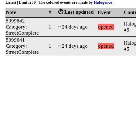
Latest | Limit 250 | The colored events are made by
Halogenco
⏱️ Last updated
Note
#
Event
Cont
5399642
Halo
Category:
1
~ 24 days ago
opened
♦5
StreetComplete
5399641
Halo
Category:
1
~ 24 days ago
opened
♦5
StreetComplete