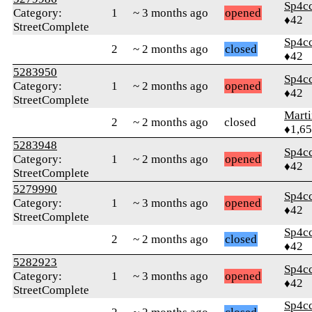
Sp4c
Category:
1
~ 3 months ago
opened
♦42
StreetComplete
Sp4c
2
~ 2 months ago
closed
♦42
5283950
Sp4c
Category:
1
~ 2 months ago
opened
♦42
StreetComplete
Marti
2
~ 2 months ago
closed
♦1,6
5283948
Sp4c
Category:
1
~ 2 months ago
opened
♦42
StreetComplete
5279990
Sp4c
Category:
1
~ 3 months ago
opened
♦42
StreetComplete
Sp4c
2
~ 2 months ago
closed
♦42
5282923
Sp4c
Category:
1
~ 3 months ago
opened
♦42
StreetComplete
Sp4c