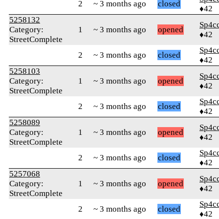
2
~ 3 months ago
closed
♦42
5258132
Sp4c
Category:
1
~ 3 months ago
opened
♦42
StreetComplete
Sp4c
2
~ 3 months ago
closed
♦42
5258103
Sp4c
Category:
1
~ 3 months ago
opened
♦42
StreetComplete
Sp4c
2
~ 3 months ago
closed
♦42
5258089
Sp4c
Category:
1
~ 3 months ago
opened
♦42
StreetComplete
Sp4c
2
~ 3 months ago
closed
♦42
5257068
Sp4c
Category:
1
~ 3 months ago
opened
♦42
StreetComplete
Sp4c
2
~ 3 months ago
closed
♦42