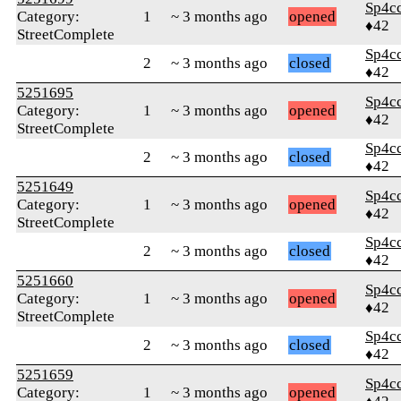
Sp4c
Category:
1
~ 3 months ago
opened
♦42
StreetComplete
Sp4c
2
~ 3 months ago
closed
♦42
5251695
Sp4c
Category:
1
~ 3 months ago
opened
♦42
StreetComplete
Sp4c
2
~ 3 months ago
closed
♦42
5251649
Sp4c
Category:
1
~ 3 months ago
opened
♦42
StreetComplete
Sp4c
2
~ 3 months ago
closed
♦42
5251660
Sp4c
Category:
1
~ 3 months ago
opened
♦42
StreetComplete
Sp4c
2
~ 3 months ago
closed
♦42
5251659
Sp4c
Category:
1
~ 3 months ago
opened