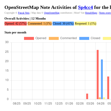
OpenStreetMap Note Activities of
Sp4cc4
for the 
Copyright ©
Pascal Neis
| Map data ©
OpenStreetMap
contributors | More? See
ResultMaps
|
Notes over
Overall Activities | 12 Months
Opened: 42 (57%)
Commented: 1 (1%)
Closed: 30 (41%)
Reopened: 1 (1%)
Stats per month