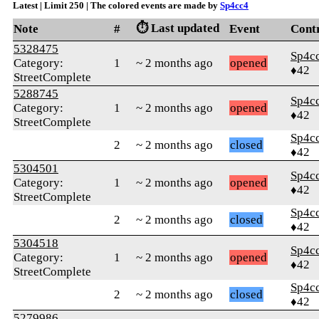
Latest | Limit 250 | The colored events are made by
Sp4cc4
⏱️ Last updated
Note
#
Event
Cont
5328475
Sp4c
Category:
1
~ 2 months ago
opened
♦42
StreetComplete
5288745
Sp4c
Category:
1
~ 2 months ago
opened
♦42
StreetComplete
Sp4c
2
~ 2 months ago
closed
♦42
5304501
Sp4c
Category:
1
~ 2 months ago
opened
♦42
StreetComplete
Sp4c
2
~ 2 months ago
closed
♦42
5304518
Sp4c
Category:
1
~ 2 months ago
opened
♦42
StreetComplete
Sp4c
2
~ 2 months ago
closed
♦42
5279986