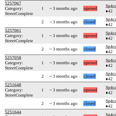
5257067
Sp4c
Category:
1
~ 3 months ago
opened
♦42
StreetComplete
Sp4c
2
~ 3 months ago
closed
♦42
5257061
Sp4c
Category:
1
~ 3 months ago
opened
♦42
StreetComplete
Sp4c
2
~ 3 months ago
closed
♦42
5257058
Sp4c
Category:
1
~ 3 months ago
opened
♦42
StreetComplete
Sp4c
2
~ 3 months ago
closed
♦42
5251648
Sp4c
Category:
1
~ 3 months ago
opened
♦42
StreetComplete
Sp4c
2
~ 3 months ago
closed
♦42
5251644
Sp4c