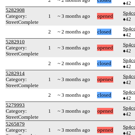
2
~ 2 months ago
closed
♦42
5282908
Sp4c
Category:
1
~ 3 months ago
opened
♦42
StreetComplete
Sp4c
2
~ 2 months ago
closed
♦42
5282910
Sp4c
Category:
1
~ 3 months ago
opened
♦42
StreetComplete
Sp4c
2
~ 2 months ago
closed
♦42
5282914
Sp4c
Category:
1
~ 3 months ago
opened
♦42
StreetComplete
Sp4c
2
~ 3 months ago
closed
♦42
5279993
Sp4c
Category:
1
~ 3 months ago
opened
♦42
StreetComplete
5265879
Sp4c
Category:
1
~ 3 months ago
opened
♦42