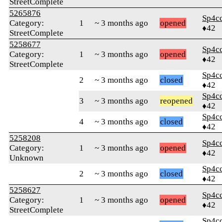
StreetComplete
5265876
Sp4c
Category:
1
~ 3 months ago
opened
♦42
StreetComplete
5258677
Sp4c
Category:
1
~ 3 months ago
opened
♦42
StreetComplete
Sp4c
2
~ 3 months ago
closed
♦42
Sp4c
3
~ 3 months ago
reopened
♦42
Sp4c
4
~ 3 months ago
closed
♦42
5258208
Sp4c
Category:
1
~ 3 months ago
opened
♦42
Unknown
Sp4c
2
~ 3 months ago
closed
♦42
5258627
Sp4c
Category:
1
~ 3 months ago
opened
♦42
StreetComplete
Sp4c