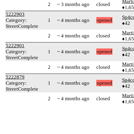
Marti
2
~ 3 months ago
closed
♦1,6
5222903
Sp4c
Category:
1
~ 4 months ago
opened
♦42
StreetComplete
Marti
2
~ 4 months ago
closed
♦1,6
5222901
Sp4c
Category:
1
~ 4 months ago
opened
♦42
StreetComplete
Marti
2
~ 4 months ago
closed
♦1,6
5222879
Sp4c
Category:
1
~ 4 months ago
opened
♦42
StreetComplete
Marti
2
~ 4 months ago
closed
♦1,6