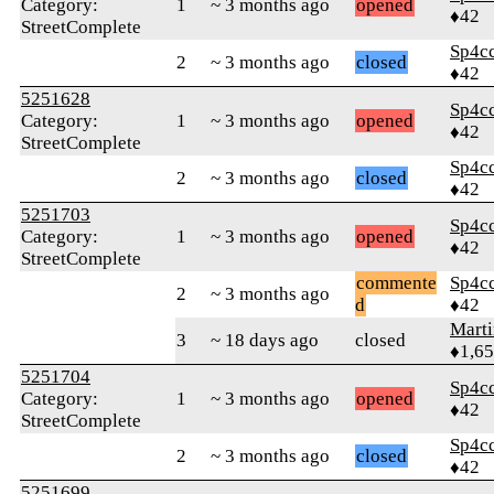
Category:
1
~ 3 months ago
opened
♦42
StreetComplete
Sp4c
2
~ 3 months ago
closed
♦42
5251628
Sp4c
Category:
1
~ 3 months ago
opened
♦42
StreetComplete
Sp4c
2
~ 3 months ago
closed
♦42
5251703
Sp4c
Category:
1
~ 3 months ago
opened
♦42
StreetComplete
commente
Sp4c
2
~ 3 months ago
d
♦42
Marti
3
~ 18 days ago
closed
♦1,6
5251704
Sp4c
Category:
1
~ 3 months ago
opened
♦42
StreetComplete
Sp4c
2
~ 3 months ago
closed
♦42
5251699