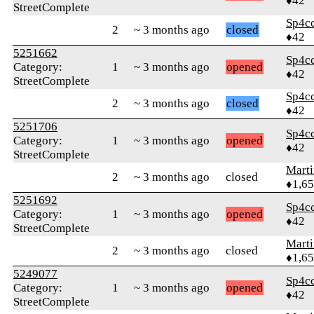
♦42
StreetComplete
Sp4c
2
~ 3 months ago
closed
♦42
5251662
Sp4c
Category:
1
~ 3 months ago
opened
♦42
StreetComplete
Sp4c
2
~ 3 months ago
closed
♦42
5251706
Sp4c
Category:
1
~ 3 months ago
opened
♦42
StreetComplete
Marti
2
~ 3 months ago
closed
♦1,6
5251692
Sp4c
Category:
1
~ 3 months ago
opened
♦42
StreetComplete
Marti
2
~ 3 months ago
closed
♦1,6
5249077
Sp4c
Category:
1
~ 3 months ago
opened
♦42
StreetComplete