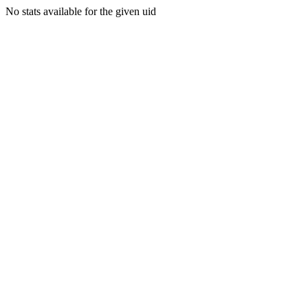
No stats available for the given uid