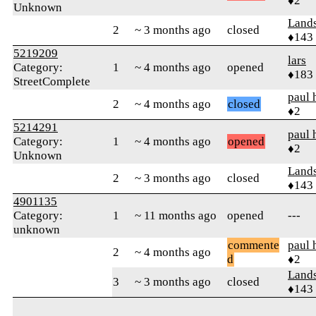
♦2
Unknown
Land
2
~ 3 months ago
closed
♦143
5219209
lars
Category:
1
~ 4 months ago
opened
♦183
StreetComplete
paul 
2
~ 4 months ago
closed
♦2
5214291
paul 
Category:
1
~ 4 months ago
opened
♦2
Unknown
Land
2
~ 3 months ago
closed
♦143
4901135
Category:
1
~ 11 months ago
opened
---
unknown
commente
paul 
2
~ 4 months ago
d
♦2
Land
3
~ 3 months ago
closed
♦143