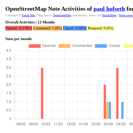
OpenStreetMap Note Activities of
paul hofseth
for
Copyright ©
Pascal Neis
| Map data ©
OpenStreetMap
contributors | More? See
ResultMaps
|
Notes over
Overall Activities | 12 Months
Opened: 13 (76%)
Commented: 1 (6%)
Closed: 3 (18%)
Reopened: 0 (0%)
Stats per month