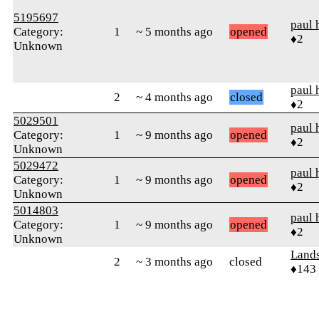
5195697
paul 
Category:
1
~ 5 months ago
opened
♦2
Unknown
paul 
2
~ 4 months ago
closed
♦2
5029501
paul 
Category:
1
~ 9 months ago
opened
♦2
Unknown
5029472
paul 
Category:
1
~ 9 months ago
opened
♦2
Unknown
5014803
paul 
Category:
1
~ 9 months ago
opened
♦2
Unknown
Land
2
~ 3 months ago
closed
♦143