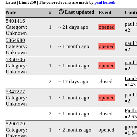
Latest | Limit 250 | The colored events are made by
paul hofseth
⏱️ Last updated
Note
#
Event
Cont
5401416
paul 
Category:
1
~ 21 days ago
opened
♦2
Unknown
5364980
paul 
Category:
1
~ 1 month ago
opened
♦2
Unknown
5350706
paul 
Category:
1
~ 1 month ago
opened
♦2
Unknown
Land
2
~ 17 days ago
closed
♦143
5347277
paul 
Category:
1
~ 1 month ago
opened
♦2
Unknown
Fjell
2
~ 1 month ago
closed
♦2,5
5290179
gorm
Category:
1
~ 2 months ago
opened
♦1,5
Unknown