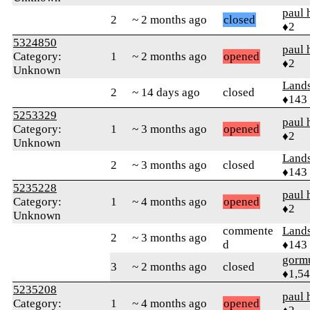
paul 
2
~ 2 months ago
closed
♦2
5324850
paul 
Category:
1
~ 2 months ago
opened
♦2
Unknown
Land
2
~ 14 days ago
closed
♦143
5253329
paul 
Category:
1
~ 3 months ago
opened
♦2
Unknown
Land
2
~ 3 months ago
closed
♦143
5235228
paul 
Category:
1
~ 4 months ago
opened
♦2
Unknown
commente
Land
2
~ 3 months ago
d
♦143
gorm
3
~ 2 months ago
closed
♦1,5
5235208
paul 
Category:
1
~ 4 months ago
opened