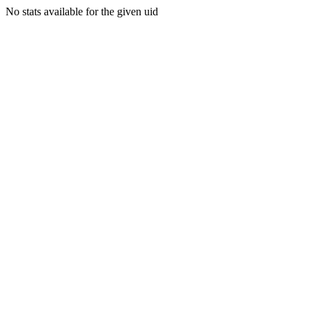
No stats available for the given uid