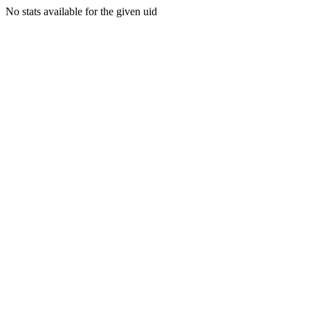
No stats available for the given uid