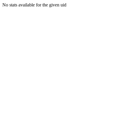
No stats available for the given uid