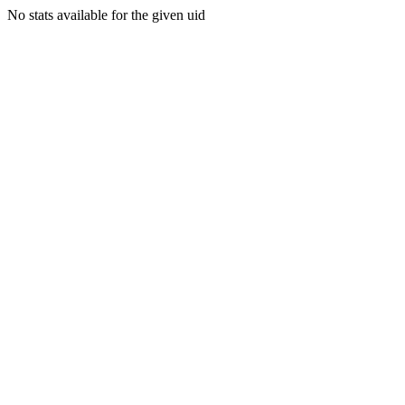
No stats available for the given uid