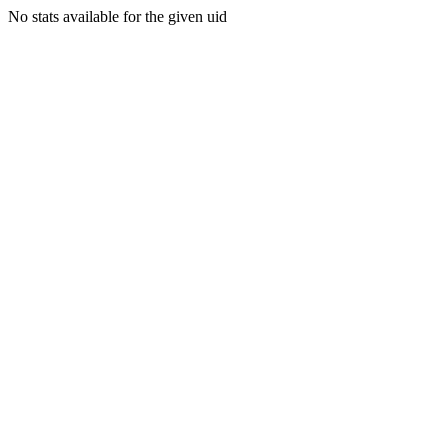
No stats available for the given uid