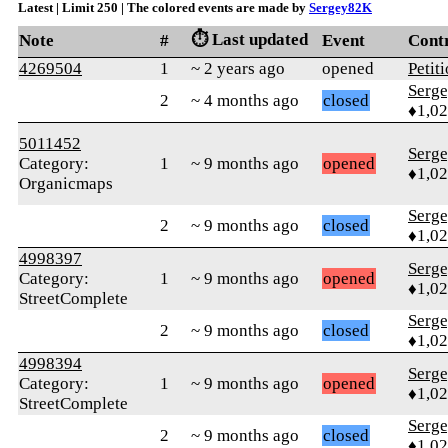
Latest | Limit 250 | The colored events are made by
Sergey82K
⏱️ Last updated
Note
#
Event
Cont
4269504
1
~ 2 years ago
opened
Petit
Serg
2
~ 4 months ago
closed
♦1,0
5011452
Serg
Category:
1
~ 9 months ago
opened
♦1,0
Organicmaps
Serg
2
~ 9 months ago
closed
♦1,0
4998397
Serg
Category:
1
~ 9 months ago
opened
♦1,0
StreetComplete
Serg
2
~ 9 months ago
closed
♦1,0
4998394
Serg
Category:
1
~ 9 months ago
opened
♦1,0
StreetComplete
Serg
2
~ 9 months ago
closed
♦1,0