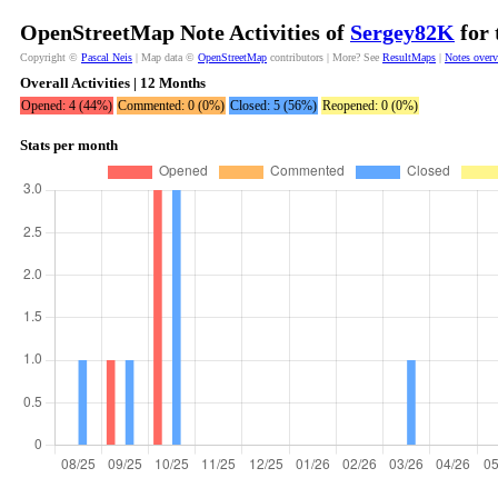
OpenStreetMap Note Activities of
Sergey82K
for 
Copyright ©
Pascal Neis
| Map data ©
OpenStreetMap
contributors | More? See
ResultMaps
|
Notes over
Overall Activities | 12 Months
Opened: 4 (44%)
Commented: 0 (0%)
Closed: 5 (56%)
Reopened: 0 (0%)
Stats per month