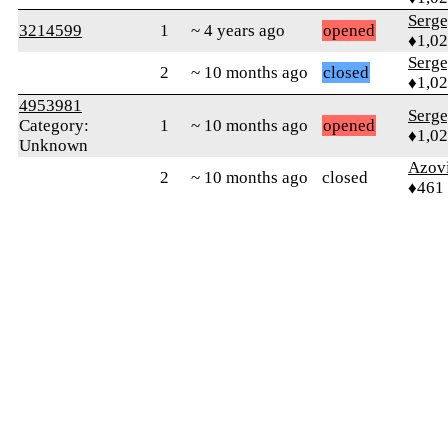
Serg
3214599
1
~ 4 years ago
opened
♦1,0
Serg
2
~ 10 months ago
closed
♦1,0
4953981
Serg
Category:
1
~ 10 months ago
opened
♦1,0
Unknown
Azov
2
~ 10 months ago
closed
♦461