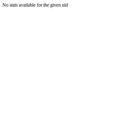
No stats available for the given uid