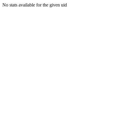
No stats available for the given uid