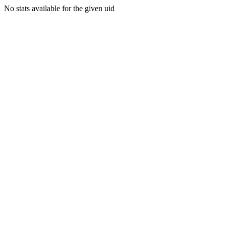
No stats available for the given uid