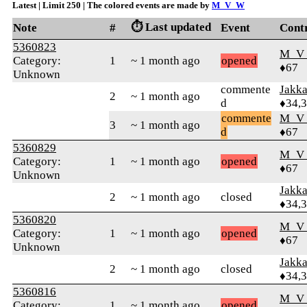
Latest | Limit 250 | The colored events are made by
M_V_W
⏱️ Last updated
Note
#
Event
Cont
5360823
M_V
Category:
1
~ 1 month ago
opened
♦67
Unknown
commente
Jakk
2
~ 1 month ago
d
♦34,
commente
M_V
3
~ 1 month ago
d
♦67
5360829
M_V
Category:
1
~ 1 month ago
opened
♦67
Unknown
Jakk
2
~ 1 month ago
closed
♦34,
5360820
M_V
Category:
1
~ 1 month ago
opened
♦67
Unknown
Jakk
2
~ 1 month ago
closed
♦34,
5360816
M_V
Category:
1
~ 1 month ago
opened