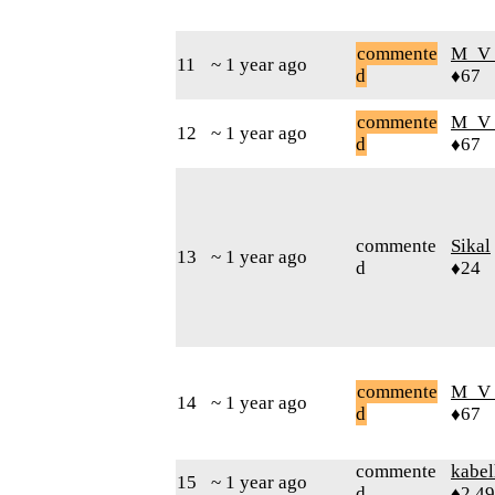
commente
M_V
11
~ 1 year ago
d
♦67
commente
M_V
12
~ 1 year ago
d
♦67
commente
Sikal
13
~ 1 year ago
d
♦24
commente
M_V
14
~ 1 year ago
d
♦67
commente
kabel
15
~ 1 year ago
d
♦2,4