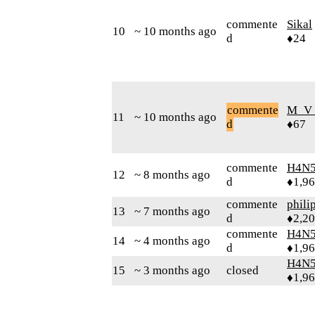
commente
Sikal
10
~ 10 months ago
d
♦24
commente
M_V
11
~ 10 months ago
d
♦67
commente
H4N5
12
~ 8 months ago
d
♦1,9
commente
phili
13
~ 7 months ago
d
♦2,2
commente
H4N5
14
~ 4 months ago
d
♦1,9
H4N5
15
~ 3 months ago
closed
♦1,9