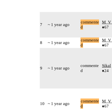
commente
M_V
7
~ 1 year ago
d
♦67
commente
M_V
8
~ 1 year ago
d
♦67
commente
Sikal
9
~ 1 year ago
d
♦24
commente
M_V
10
~ 1 year ago
d
♦67