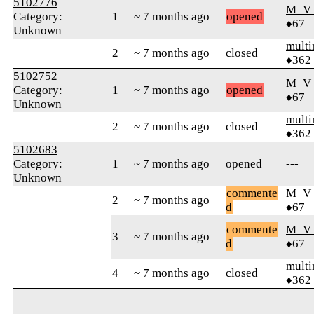
5102776
M_V
Category:
1
~ 7 months ago
opened
♦67
Unknown
mult
2
~ 7 months ago
closed
♦362
5102752
M_V
Category:
1
~ 7 months ago
opened
♦67
Unknown
mult
2
~ 7 months ago
closed
♦362
5102683
Category:
1
~ 7 months ago
opened
---
Unknown
commente
M_V
2
~ 7 months ago
d
♦67
commente
M_V
3
~ 7 months ago
d
♦67
mult
4
~ 7 months ago
closed
♦362