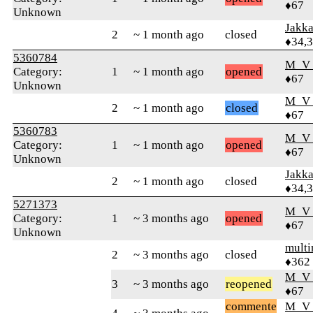
♦67
Unknown
Jakk
2
~ 1 month ago
closed
♦34,
5360784
M_V
Category:
1
~ 1 month ago
opened
♦67
Unknown
M_V
2
~ 1 month ago
closed
♦67
5360783
M_V
Category:
1
~ 1 month ago
opened
♦67
Unknown
Jakk
2
~ 1 month ago
closed
♦34,
5271373
M_V
Category:
1
~ 3 months ago
opened
♦67
Unknown
mult
2
~ 3 months ago
closed
♦362
M_V
3
~ 3 months ago
reopened
♦67
commente
M_V