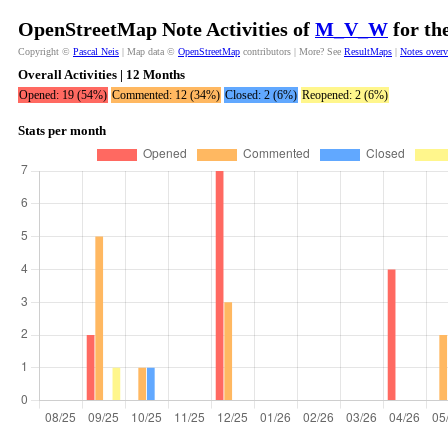
OpenStreetMap Note Activities of
M_V_W
for th
Copyright ©
Pascal Neis
| Map data ©
OpenStreetMap
contributors | More? See
ResultMaps
|
Notes over
Overall Activities | 12 Months
Opened: 19 (54%)
Commented: 12 (34%)
Closed: 2 (6%)
Reopened: 2 (6%)
Stats per month