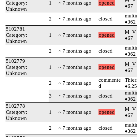
Category:
1
~ 7 months ago
opened
♦67
Unknown
mult
2
~ 7 months ago
closed
♦362
5102781
M_V
Category:
1
~ 7 months ago
opened
♦67
Unknown
mult
2
~ 7 months ago
closed
♦362
5102779
M_V
Category:
1
~ 7 months ago
opened
♦67
Unknown
commente
Thie
2
~ 7 months ago
d
♦6,2
mult
3
~ 7 months ago
closed
♦362
5102778
M_V
Category:
1
~ 7 months ago
opened
♦67
Unknown
mult
2
~ 7 months ago
closed
♦362