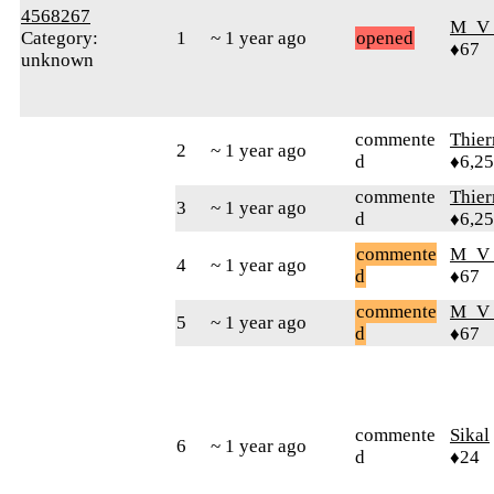
4568267
M_V
Category:
1
~ 1 year ago
opened
♦67
unknown
commente
Thie
2
~ 1 year ago
d
♦6,2
commente
Thie
3
~ 1 year ago
d
♦6,2
commente
M_V
4
~ 1 year ago
d
♦67
commente
M_V
5
~ 1 year ago
d
♦67
commente
Sikal
6
~ 1 year ago
d
♦24