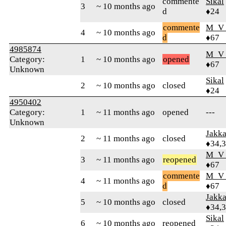
commente
Sikal
3
~ 10 months ago
d
♦24
commente
M_V
4
~ 10 months ago
d
♦67
4985874
M_V
Category:
1
~ 10 months ago
opened
♦67
Unknown
Sikal
2
~ 10 months ago
closed
♦24
4950402
Category:
1
~ 11 months ago
opened
---
Unknown
Jakk
2
~ 11 months ago
closed
♦34,
M_V
3
~ 11 months ago
reopened
♦67
commente
M_V
4
~ 11 months ago
d
♦67
Jakk
5
~ 10 months ago
closed
♦34,
Sikal
6
~ 10 months ago
reopened