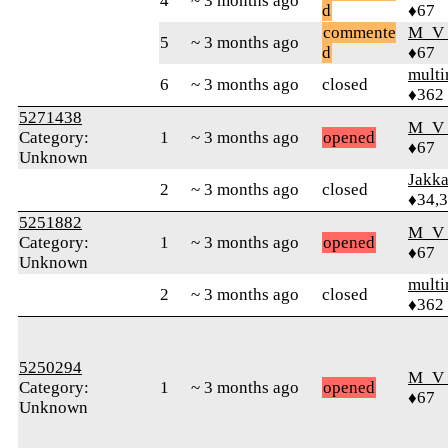
4
~ 3 months ago
d
♦67
commente
M_V
5
~ 3 months ago
d
♦67
mult
6
~ 3 months ago
closed
♦362
5271438
M_V
Category:
1
~ 3 months ago
opened
♦67
Unknown
Jakk
2
~ 3 months ago
closed
♦34,
5251882
M_V
Category:
1
~ 3 months ago
opened
♦67
Unknown
mult
2
~ 3 months ago
closed
♦362
5250294
M_V
Category:
1
~ 3 months ago
opened
♦67
Unknown