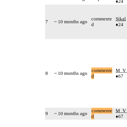
♦24
commente
Sikal
7
~ 10 months ago
d
♦24
commente
M_V
8
~ 10 months ago
d
♦67
commente
M_V
9
~ 10 months ago
d
♦67