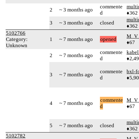
commente
mult
2
~ 3 months ago
d
♦362
mult
3
~ 3 months ago
closed
♦362
5102766
M_V
Category:
1
~ 7 months ago
opened
♦67
Unknown
commente
kabel
2
~ 7 months ago
d
♦2,4
commente
bxl-f
3
~ 7 months ago
d
♦5,9
commente
M_V
4
~ 7 months ago
d
♦67
mult
5
~ 7 months ago
closed
♦362
5102782
M_V