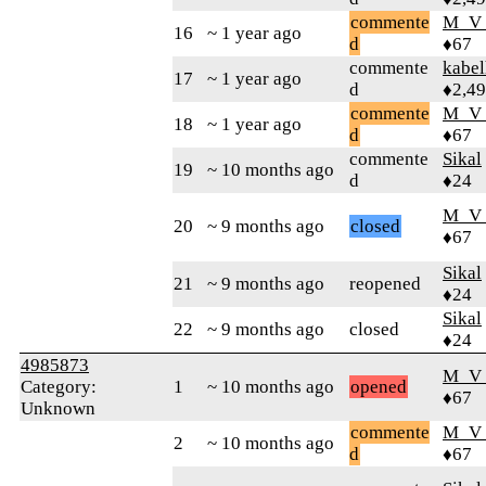
commente
M_V
16
~ 1 year ago
d
♦67
commente
kabel
17
~ 1 year ago
d
♦2,4
commente
M_V
18
~ 1 year ago
d
♦67
commente
Sikal
19
~ 10 months ago
d
♦24
M_V
20
~ 9 months ago
closed
♦67
Sikal
21
~ 9 months ago
reopened
♦24
Sikal
22
~ 9 months ago
closed
♦24
4985873
M_V
Category:
1
~ 10 months ago
opened
♦67
Unknown
commente
M_V
2
~ 10 months ago
d
♦67