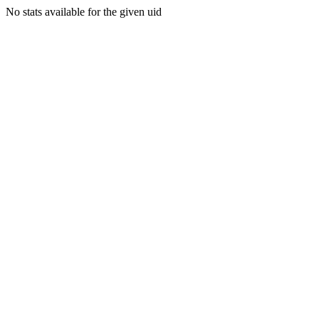
No stats available for the given uid