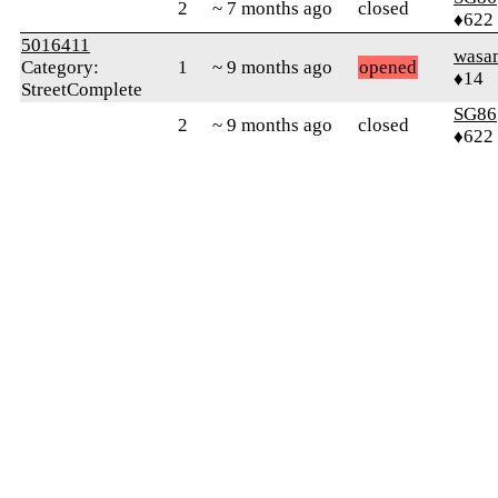
2
~ 7 months ago
closed
♦622
5016411
wasa
Category:
1
~ 9 months ago
opened
♦14
StreetComplete
SG86
2
~ 9 months ago
closed
♦622