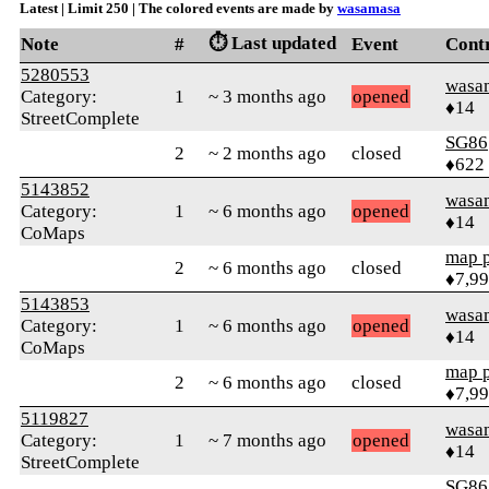
Latest | Limit 250 | The colored events are made by
wasamasa
⏱️ Last updated
Note
#
Event
Cont
5280553
wasa
Category:
1
~ 3 months ago
opened
♦14
StreetComplete
SG86
2
~ 2 months ago
closed
♦622
5143852
wasa
Category:
1
~ 6 months ago
opened
♦14
CoMaps
map 
2
~ 6 months ago
closed
♦7,9
5143853
wasa
Category:
1
~ 6 months ago
opened
♦14
CoMaps
map 
2
~ 6 months ago
closed
♦7,9
5119827
wasa
Category:
1
~ 7 months ago
opened
♦14
StreetComplete
SG86