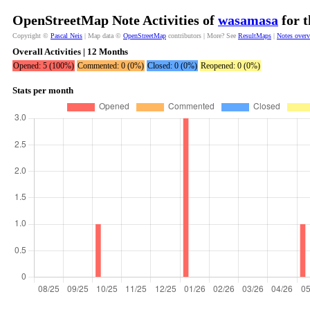
OpenStreetMap Note Activities of
wasamasa
for t
Copyright ©
Pascal Neis
| Map data ©
OpenStreetMap
contributors | More? See
ResultMaps
|
Notes over
Overall Activities | 12 Months
Opened: 5 (100%)
Commented: 0 (0%)
Closed: 0 (0%)
Reopened: 0 (0%)
Stats per month