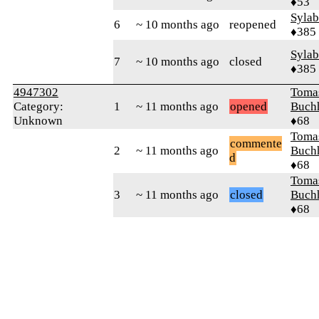
♦53
Syla
6
~ 10 months ago
reopened
♦385
Syla
7
~ 10 months ago
closed
♦385
4947302
Toma
Category:
1
~ 11 months ago
opened
Buch
Unknown
♦68
Toma
commente
2
~ 11 months ago
Buch
d
♦68
Toma
3
~ 11 months ago
closed
Buch
♦68