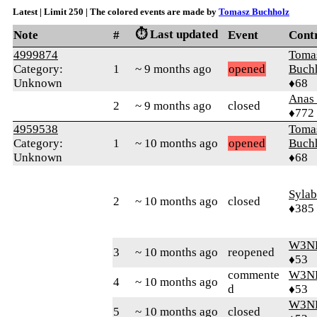
Latest | Limit 250 | The colored events are made by
Tomasz Buchholz
⏱️ Last updated
Note
#
Event
Cont
4999874
Toma
Category:
1
~ 9 months ago
opened
Buch
Unknown
♦68
Anas 
2
~ 9 months ago
closed
♦772
4959538
Toma
Category:
1
~ 10 months ago
opened
Buch
Unknown
♦68
Syla
2
~ 10 months ago
closed
♦385
W3N
3
~ 10 months ago
reopened
♦53
commente
W3N
4
~ 10 months ago
d
♦53
W3N
5
~ 10 months ago
closed