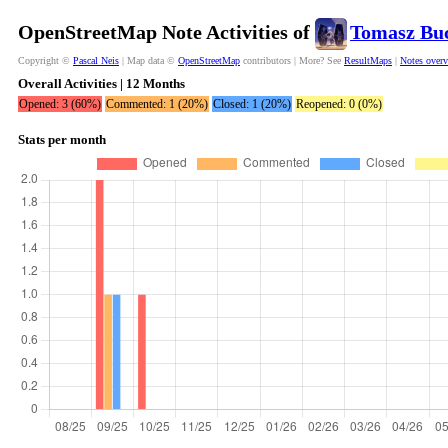
OpenStreetMap Note Activities of
Tomasz Bu
Copyright ©
Pascal Neis
| Map data ©
OpenStreetMap
contributors | More? See
ResultMaps
|
Notes over
Overall Activities | 12 Months
Opened: 3 (60%)
Commented: 1 (20%)
Closed: 1 (20%)
Reopened: 0 (0%)
Stats per month