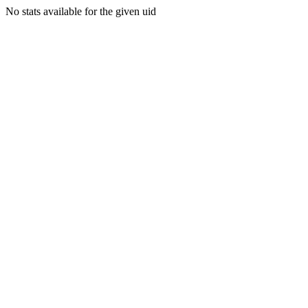
No stats available for the given uid