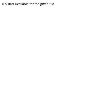
No stats available for the given uid