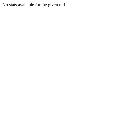
No stats available for the given uid