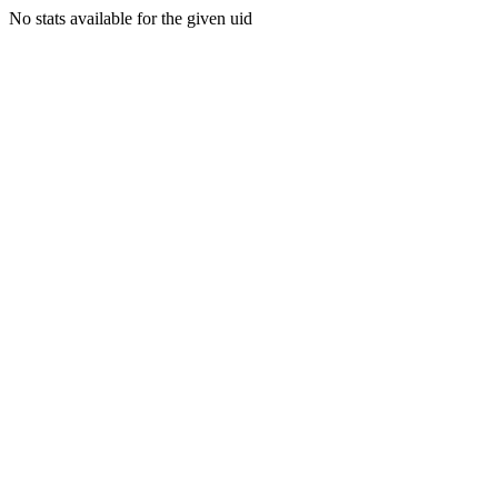
No stats available for the given uid