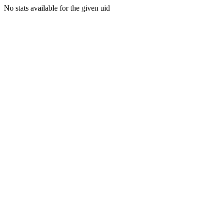
No stats available for the given uid