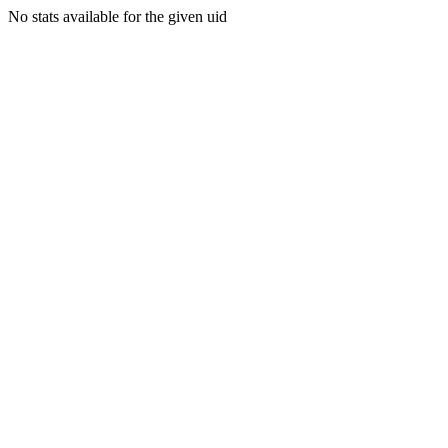
No stats available for the given uid