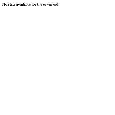
No stats available for the given uid