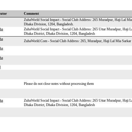
butor
Comment
ZuhaWorld Social Impact - Social Club Address: 265 Muradpur, Haji Lal Mia
Dhaka Division, 1204, Bangladesh.
ha
ZuhaWorld Social Impact - Social Club Address: 265 Uttar Muradpur, Haji 
Dhaka District, Dhaka Division, 1204, Bangladesh
ha
ZuhaWorld.Com - Social Club Address: 265, Muradpur, Haji Lal Mia Sarka
ha
ha
d
Please do not close notes without processing them
ha
ZuhaWorld Social Impact - Social Club Address: 265 Uttar Muradpur, Haji 
Dhaka District, Dhaka Division, 1204, Bangladesh