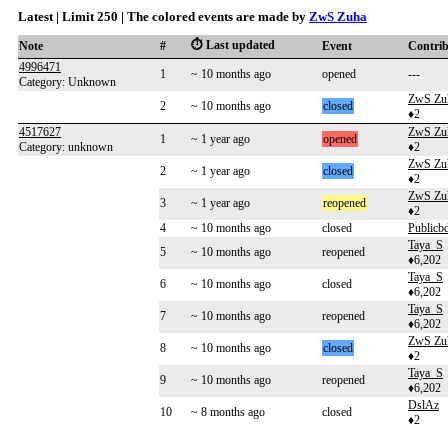
Latest | Limit 250 | The colored events are made by
ZwS Zuha
⏱️ Last updated
Note
#
Event
Contri
4996471
1
~ 10 months ago
opened
---
Category: Unknown
ZwS Zu
2
~ 10 months ago
closed
♦2
4517627
ZwS Zu
1
~ 1 year ago
opened
Category: unknown
♦2
ZwS Zu
2
~ 1 year ago
closed
♦2
ZwS Zu
3
~ 1 year ago
reopened
♦2
4
~ 10 months ago
closed
Publicb
Taya_S
5
~ 10 months ago
reopened
♦6,202
Taya_S
6
~ 10 months ago
closed
♦6,202
Taya_S
7
~ 10 months ago
reopened
♦6,202
ZwS Zu
8
~ 10 months ago
closed
♦2
Taya_S
9
~ 10 months ago
reopened
♦6,202
DslAz
10
~ 8 months ago
closed
♦2