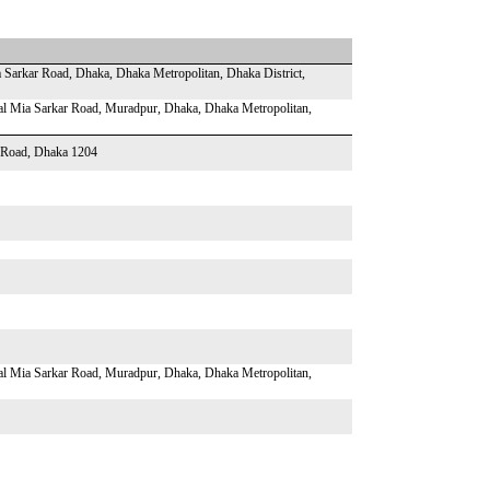
 Sarkar Road, Dhaka, Dhaka Metropolitan, Dhaka District,
Lal Mia Sarkar Road, Muradpur, Dhaka, Dhaka Metropolitan,
r Road, Dhaka 1204
Lal Mia Sarkar Road, Muradpur, Dhaka, Dhaka Metropolitan,