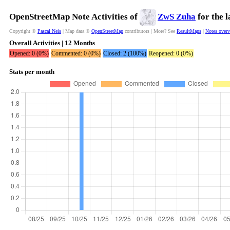
OpenStreetMap Note Activities of
ZwS Zuha
for the 
Copyright ©
Pascal Neis
| Map data ©
OpenStreetMap
contributors | More? See
ResultMaps
|
Notes over
Overall Activities | 12 Months
Opened: 0 (0%)
Commented: 0 (0%)
Closed: 2 (100%)
Reopened: 0 (0%)
Stats per month