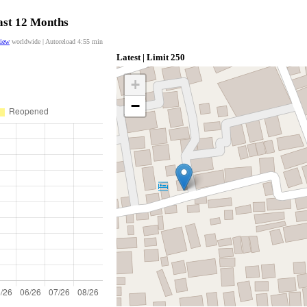
last 12 Months
view
worldwide | Autoreload
4:55
min
Latest | Limit 250
+
−