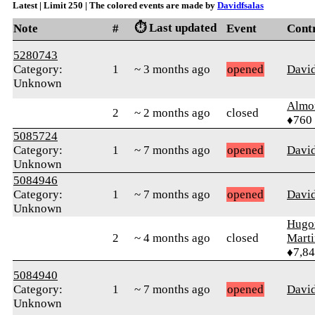
Latest | Limit 250 | The colored events are made by
Davidfsalas
⏱️ Last updated
Note
#
Event
Cont
5280743
Category:
1
~ 3 months ago
opened
David
Unknown
Almo
2
~ 2 months ago
closed
♦760
5085724
Category:
1
~ 7 months ago
opened
David
Unknown
5084946
Category:
1
~ 7 months ago
opened
David
Unknown
Hugo
2
~ 4 months ago
closed
Mart
♦7,8
5084940
Category:
1
~ 7 months ago
opened
David
Unknown