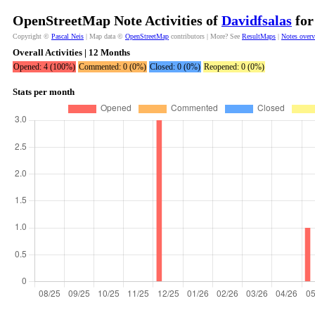
OpenStreetMap Note Activities of
Davidfsalas
for
Copyright ©
Pascal Neis
| Map data ©
OpenStreetMap
contributors | More? See
ResultMaps
|
Notes over
Overall Activities | 12 Months
Opened: 4 (100%)
Commented: 0 (0%)
Closed: 0 (0%)
Reopened: 0 (0%)
Stats per month