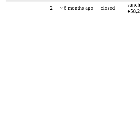
sanch
2
~ 6 months ago
closed
♦58,