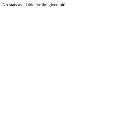
No stats available for the given uid