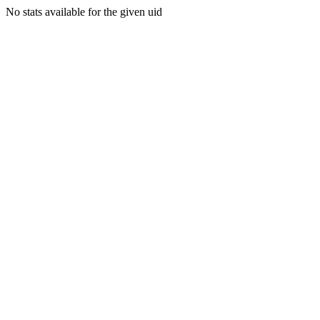
No stats available for the given uid