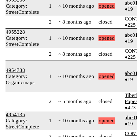
abc0
Category:
1
~ 10 months ago
opened
♦19
StreetComplete
CON
2
~ 8 months ago
closed
♦225
4955228
abc0
Category:
1
~ 10 months ago
opened
♦19
StreetComplete
CON
2
~ 8 months ago
closed
♦225
4954738
abc0
Category:
1
~ 10 months ago
opened
♦19
Organicmaps
Tiber
2
~ 5 months ago
closed
Pope
♦423
4954135
abc0
Category:
1
~ 10 months ago
opened
♦19
StreetComplete
CON
2
~ 10 months ago
closed