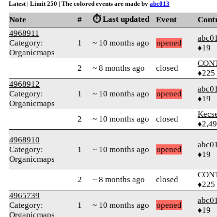
Latest | Limit 250 | The colored events are made by
abc013
⏱️ Last updated
Note
#
Event
Cont
4968911
abc0
Category:
1
~ 10 months ago
opened
♦19
Organicmaps
CON
2
~ 8 months ago
closed
♦225
4968912
abc0
Category:
1
~ 10 months ago
opened
♦19
Organicmaps
Kecs
2
~ 10 months ago
closed
♦2,4
4968910
abc0
Category:
1
~ 10 months ago
opened
♦19
Organicmaps
CON
2
~ 8 months ago
closed
♦225
4965739
abc0
Category:
1
~ 10 months ago
opened
♦19
Organicmaps