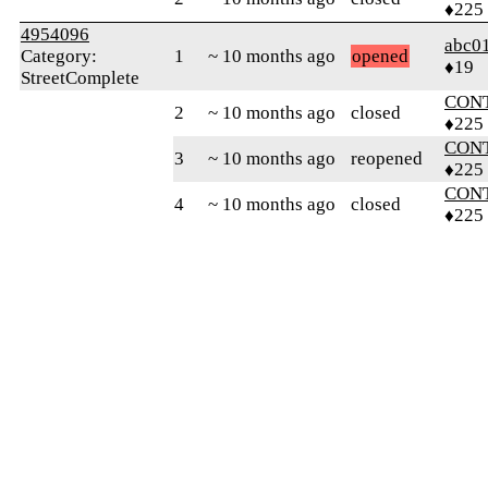
♦225
4954096
abc0
Category:
1
~ 10 months ago
opened
♦19
StreetComplete
CON
2
~ 10 months ago
closed
♦225
CON
3
~ 10 months ago
reopened
♦225
CON
4
~ 10 months ago
closed
♦225