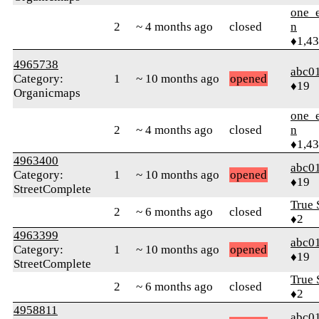
one_e
2
~ 4 months ago
closed
n
♦1,4
4965738
abc0
Category:
1
~ 10 months ago
opened
♦19
Organicmaps
one_e
2
~ 4 months ago
closed
n
♦1,4
4963400
abc0
Category:
1
~ 10 months ago
opened
♦19
StreetComplete
True 
2
~ 6 months ago
closed
♦2
4963399
abc0
Category:
1
~ 10 months ago
opened
♦19
StreetComplete
True 
2
~ 6 months ago
closed
♦2
4958811
abc0