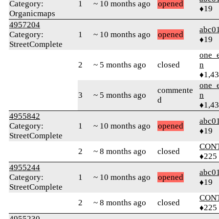
Category:
1
~ 10 months ago
opened
♦19
Organicmaps
4957204
abc0
Category:
1
~ 10 months ago
opened
♦19
StreetComplete
one_e
2
~ 5 months ago
closed
n
♦1,4
one_e
commente
3
~ 5 months ago
n
d
♦1,4
4955842
abc0
Category:
1
~ 10 months ago
opened
♦19
StreetComplete
CON
2
~ 8 months ago
closed
♦225
4955244
abc0
Category:
1
~ 10 months ago
opened
♦19
StreetComplete
CON
2
~ 8 months ago
closed
♦225
4955230