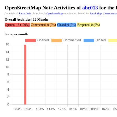
OpenStreetMap Note Activities of
abc013
for the 
Copyright ©
Pascal Neis
| Map data ©
OpenStreetMap
contributors | More? See
ResultMaps
|
Notes over
Overall Activities | 12 Months
Opened: 16 (100%)
Commented: 0 (0%)
Closed: 0 (0%)
Reopened: 0 (0%)
Stats per month