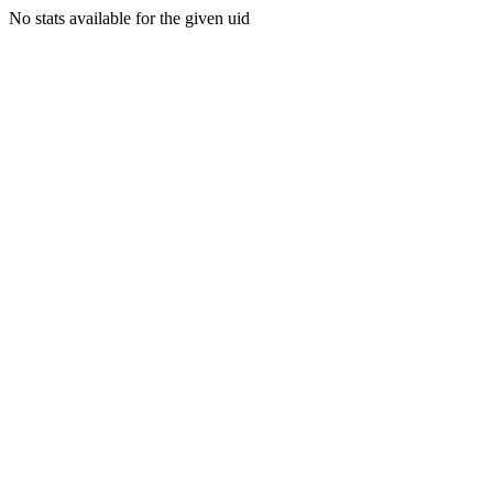
No stats available for the given uid