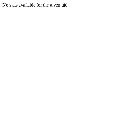
No stats available for the given uid