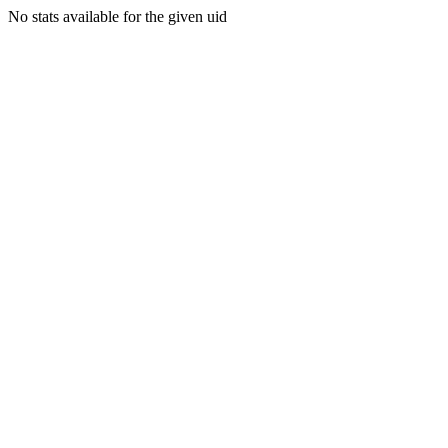
No stats available for the given uid