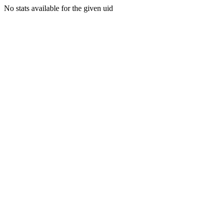
No stats available for the given uid