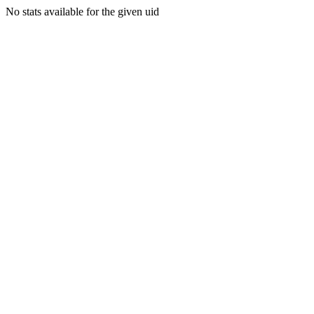
No stats available for the given uid