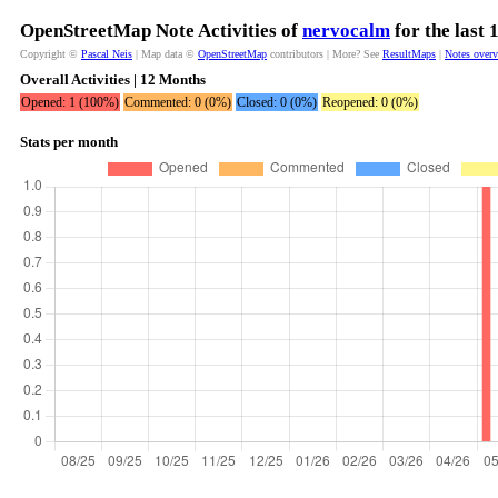
OpenStreetMap Note Activities of
nervocalm
for the last
Copyright ©
Pascal Neis
| Map data ©
OpenStreetMap
contributors | More? See
ResultMaps
|
Notes over
Overall Activities | 12 Months
Opened: 1 (100%)
Commented: 0 (0%)
Closed: 0 (0%)
Reopened: 0 (0%)
Stats per month