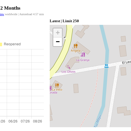
 12 Months
view
worldwide | Autoreload
4:57
min
Latest | Limit 250
+
−