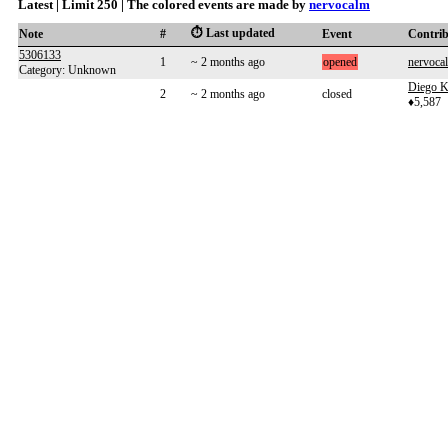
Latest | Limit 250 | The colored events are made by
nervocalm
⏱️ Last updated
Note
#
Event
Contri
5306133
1
~ 2 months ago
opened
nervoca
Category: Unknown
Diego K
2
~ 2 months ago
closed
♦5,587