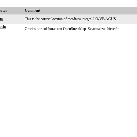
butor
Comment
lm
This is the correct location of mecánica integral LO-VE-AGUS
rein
Gracias por colaborar con OpenStreetMap. Se actualiza ubicación