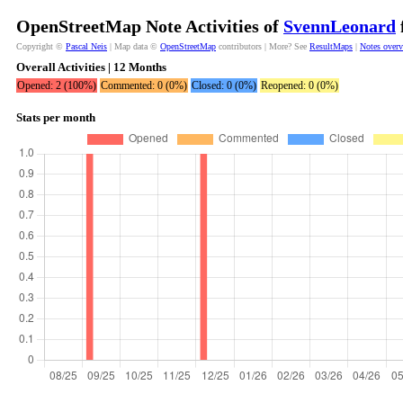
OpenStreetMap Note Activities of
SvennLeonard
Copyright ©
Pascal Neis
| Map data ©
OpenStreetMap
contributors | More? See
ResultMaps
|
Notes over
Overall Activities | 12 Months
Opened: 2 (100%)
Commented: 0 (0%)
Closed: 0 (0%)
Reopened: 0 (0%)
Stats per month