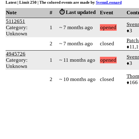
Latest | Limit 250 | The colored events are made by
SvennLeonard
⏱️ Last updated
Note
#
Event
Cont
5112651
Sven
Category:
1
~ 7 months ago
opened
♦3
Unknown
Patc
2
~ 7 months ago
closed
♦11,
4945726
Sven
Category:
1
~ 11 months ago
opened
♦3
Unknown
Thom
2
~ 10 months ago
closed
♦166