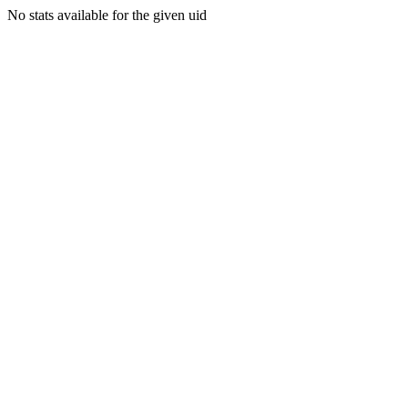
No stats available for the given uid