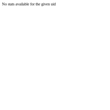
No stats available for the given uid