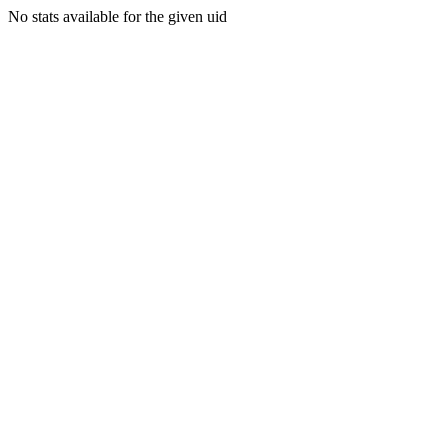
No stats available for the given uid